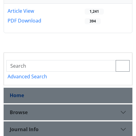
Article View
1,241
PDF Download
394
Advanced Search
Home
Browse
Journal Info