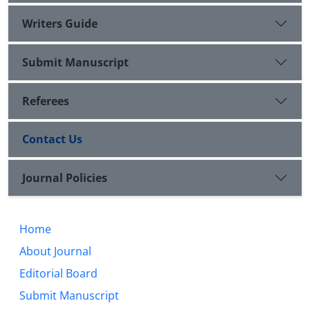
Writers Guide
Submit Manuscript
Referees
Contact Us
Journal Policies
Home
About Journal
Editorial Board
Submit Manuscript