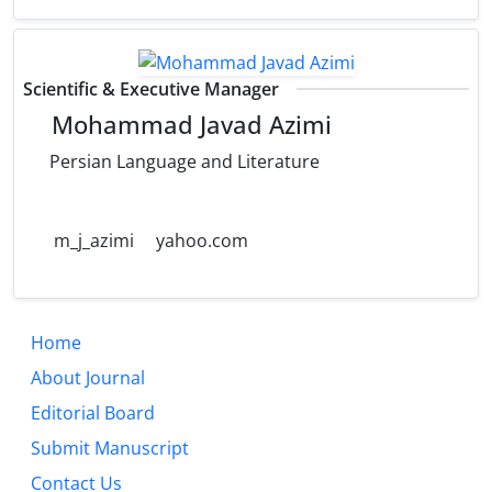
Scientific & Executive Manager
Mohammad Javad Azimi
Persian Language and Literature
m_j_azimi
yahoo.com
Home
About Journal
Editorial Board
Submit Manuscript
Contact Us