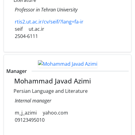
Literature
Professor in Tehran University
rtis2.ut.ac.ir/cv/seif/?lang=fa-ir
seif
ut.ac.ir
2504-6111
Manager
Mohammad Javad Azimi
Persian Language and Literature
Internal manager
m_j_azimi
yahoo.com
09123495010