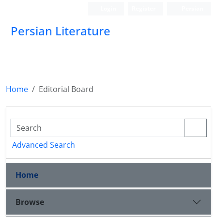
Login
Register
Persian
Persian Literature
Home
Editorial Board
Advanced Search
Home
Browse