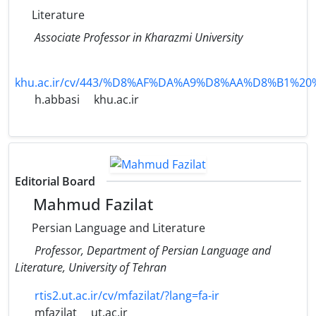
Literature
Associate Professor in Kharazmi University
khu.ac.ir/cv/443/%D8%AF%DA%A9%D8%AA%D8%B
h.abbasi
khu.ac.ir
Editorial Board
Mahmud Fazilat
Persian Language and Literature
Professor, Department of Persian Language and
Literature, University of Tehran
rtis2.ut.ac.ir/cv/mfazilat/?lang=fa-ir
mfazilat
ut.ac.ir