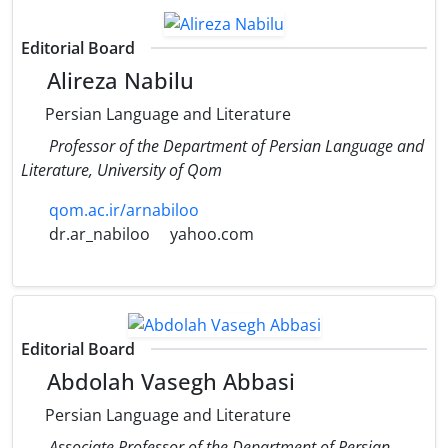
Editorial Board
Alireza Nabilu
Persian Language and Literature
Professor of the Department of Persian Language and
Literature, University of Qom
qom.ac.ir/arnabiloo
dr.ar_nabiloo
yahoo.com
Editorial Board
Abdolah Vasegh Abbasi
Persian Language and Literature
Associate Professor of the Department of Persian