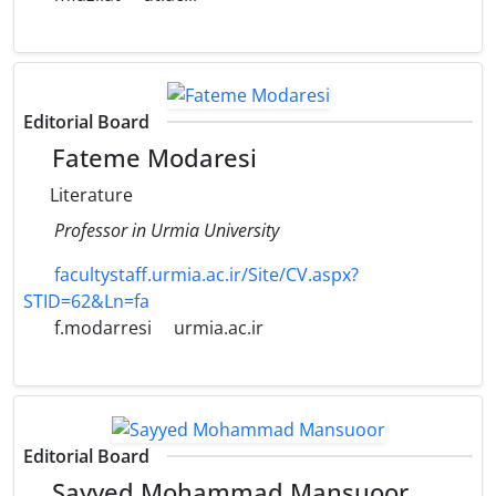
Editorial Board
Fateme Modaresi
Literature
Professor in Urmia University
facultystaff.urmia.ac.ir/Site/CV.aspx?
STID=62&Ln=fa
f.modarresi
urmia.ac.ir
Editorial Board
Sayyed Mohammad Mansuoor