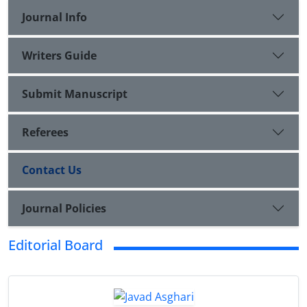
Journal Info
Writers Guide
Submit Manuscript
Referees
Contact Us
Journal Policies
Editorial Board