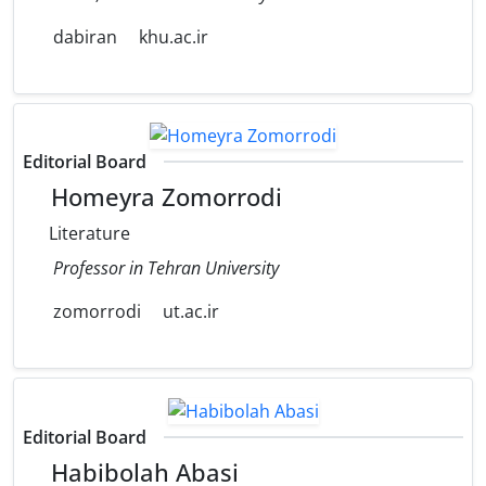
dabiran
khu.ac.ir
Editorial Board
Homeyra Zomorrodi
Literature
Professor in Tehran University
zomorrodi
ut.ac.ir
Editorial Board
Habibolah Abasi