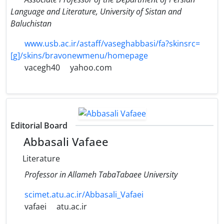
Language and Literature, University of Sistan and
Baluchistan
www.usb.ac.ir/astaff/vaseghabbasi/fa?skinsrc=
[g]/skins/bravonewmenu/homepage
vacegh40
yahoo.com
Editorial Board
Abbasali Vafaee
Literature
Professor in Allameh TabaTabaee University
scimet.atu.ac.ir/Abbasali_Vafaei
vafaei
atu.ac.ir