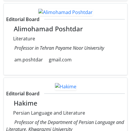
Editorial Board
Alimohamad Poshtdar
Literature
Professor in Tehran Payame Noor University
am.poshtdar
gmail.com
Editorial Board
Hakime
Persian Language and Literature
Professor of the Department of Persian Language and
Literature, Khwarazmi University