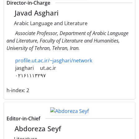
Director-in-Charge
Javad Asghari
Arabic Language and Literature
Associate Professor, Department of Arabic Language
and Literature, Faculty of Literature and Humanities,
University of Tehran, Tehran, Iran.
profile.ut.ac.ir/~jasghari/network
jasghari
ut.ac.ir
۰۲۱۶۱۱۱۳۲۹۷
h-index:
2
Editor-in-Chief
Abdoreza Seyf