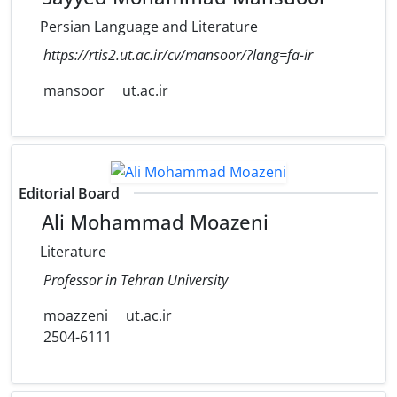
Persian Language and Literature
https://rtis2.ut.ac.ir/cv/mansoor/?lang=fa-ir
mansoor
ut.ac.ir
Editorial Board
Ali Mohammad Moazeni
Literature
Professor in Tehran University
moazzeni
ut.ac.ir
2504-6111