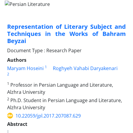
Representation of Literary Subject and
Techniques in the Works of Bahram
Beyzai
Document Type : Research Paper
Authors
1
Maryam Hoseini
Roghyeh Vahabi Daryakenari
2
1
Professor in Persian Language and Literature,
Alzhra University
2
Ph.D. Student in Persian Language and Literature,
Alzhra University
10.22059/jpl.2017.207087.629
Abstract