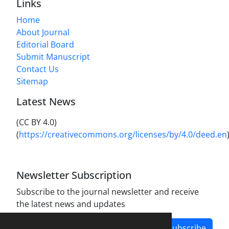
Links
Home
About Journal
Editorial Board
Submit Manuscript
Contact Us
Sitemap
Latest News
(CC BY 4.0)
(
https://creativecommons.org/licenses/by/4.0/deed.en
Newsletter Subscription
Subscribe to the journal newsletter and receive
the latest news and updates
Subscribe