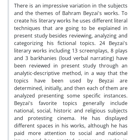
There is an impressive variation in the subjects
and the themes of Bahram Beyzai's works. To
create his literary works he uses different literal
techniques that are going to be explained in
present study besides reviewing, analyzing and
categorizing his fictional topics. 24 Beyzai's
literary works including 13 screenplays, 8 plays
and 3 barkhanies (loud verbal narrating) have
been reviewed in present study through an
analytic-descriptive method, in a way that the
topics have been used by Beyzai are
determined, initially, and then each of them are
analyzed presenting some specific instances.
Beyzai's favorite topics generally include
national, social, historic and religious subjects
and protesting cinema. He has displayed
different spaces in his works, although he has
paid more attention to social and national