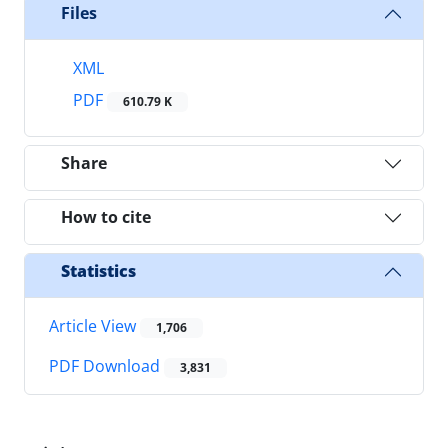
Files
XML
PDF
610.79 K
Share
How to cite
Statistics
Article View
1,706
PDF Download
3,831