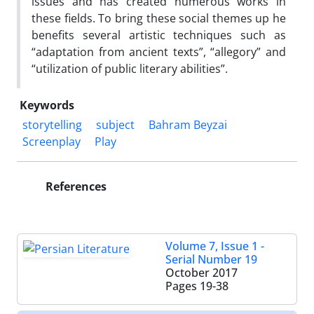
issues and has created numerous works in
these fields. To bring these social themes up he
benefits several artistic techniques such as
“adaptation from ancient texts”, “allegory” and
“utilization of public literary abilities”.
Keywords
storytelling
subject
Bahram Beyzai
Screenplay
Play
References
Volume 7, Issue 1 -
Serial Number 19
October 2017
Pages
19-38