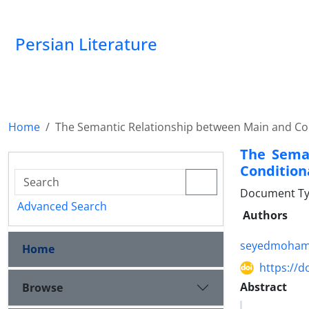
Persian Literature
Home
The Semantic Relationship between Main and Co
The Sema
Condition
Document Ty
Advanced Search
Authors
seyedmoham
Home
https://d
Abstract
Browse