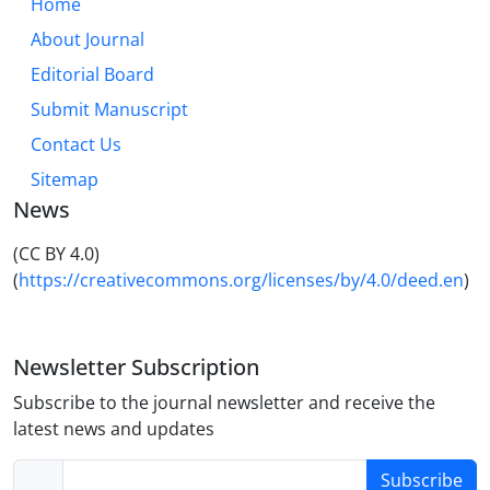
Home
it causes two relatively different meanings from
About Journal
verses. Therefore, paying attention to the correct
form of reading leads to a more correct
Editorial Board
understanding of grammar, rhetoric and meaning,
Submit Manuscript
and neglecting this can cause wrong and incorrect
Contact Us
perceptions.
Sitemap
News
(CC BY 4.0)
(
https://creativecommons.org/licenses/by/4.0/deed.en
)
Newsletter Subscription
Subscribe to the journal newsletter and receive the
latest news and updates
Subscribe