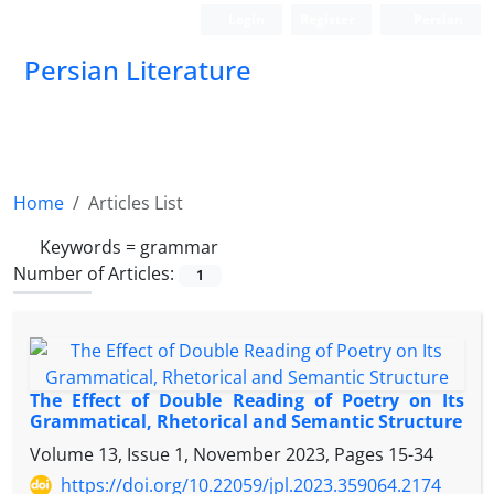
Login
Register
Persian
Persian Literature
Home
Articles List
Keywords =
grammar
Number of Articles:
1
The Effect of Double Reading of Poetry on Its
Grammatical, Rhetorical and Semantic Structure
Volume 13, Issue 1, November 2023, Pages
15-34
https://doi.org/10.22059/jpl.2023.359064.2174