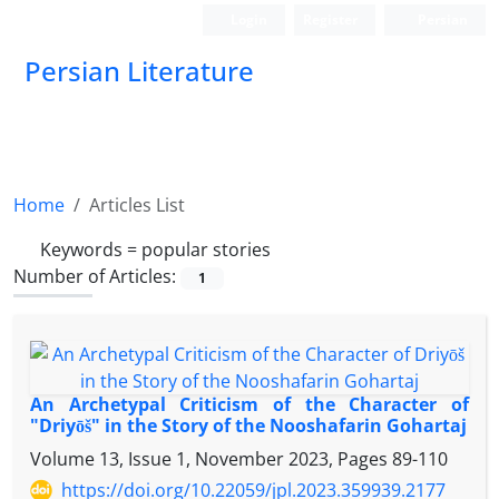
Login
Register
Persian
Persian Literature
Home
Articles List
Keywords =
popular stories
Number of Articles:
1
An Archetypal Criticism of the Character of
"Driyōš" in the Story of the Nooshafarin Gohartaj
Volume 13, Issue 1, November 2023, Pages
89-110
https://doi.org/10.22059/jpl.2023.359939.2177