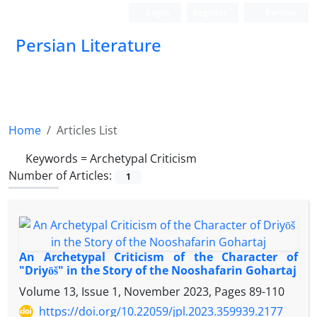
Login
Register
Persian
Persian Literature
Home
Articles List
Keywords =
Archetypal Criticism
Number of Articles:
1
An Archetypal Criticism of the Character of
"Driyōš" in the Story of the Nooshafarin Gohartaj
Volume 13, Issue 1, November 2023, Pages
89-110
https://doi.org/10.22059/jpl.2023.359939.2177