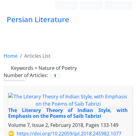
Login
Register
Persian
Persian Literature
Home
Articles List
Keywords =
Nature of Poetry
Number of Articles:
1
The Literary Theory of Indian Style, with
Emphasis on the Poems of Saib Tabrizi
Volume 7, Issue 2, February 2018, Pages
133-149
https://doi.org/10.22059/jpl.2018.245982.1077