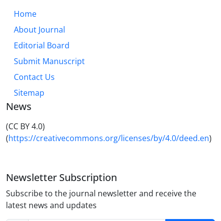
Home
About Journal
Editorial Board
Submit Manuscript
Contact Us
Sitemap
News
(CC BY 4.0)
(
https://creativecommons.org/licenses/by/4.0/deed.en
)
Newsletter Subscription
Subscribe to the journal newsletter and receive the
latest news and updates