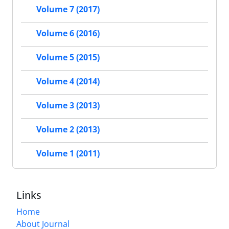
Volume 7 (2017)
Volume 6 (2016)
Volume 5 (2015)
Volume 4 (2014)
Volume 3 (2013)
Volume 2 (2013)
Volume 1 (2011)
Links
Home
About Journal