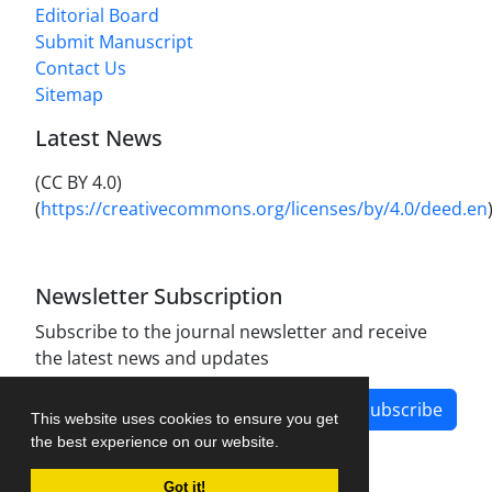
Editorial Board
Submit Manuscript
Contact Us
Sitemap
Latest News
(CC BY 4.0)
(
https://creativecommons.org/licenses/by/4.0/deed.en
Newsletter Subscription
Subscribe to the journal newsletter and receive
the latest news and updates
Subscribe
This website uses cookies to ensure you get
the best experience on our website.
Got it!