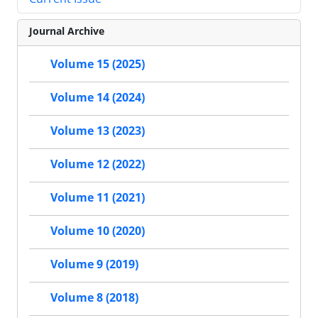
Journal Archive
Volume 15 (2025)
Volume 14 (2024)
Volume 13 (2023)
Volume 12 (2022)
Volume 11 (2021)
Volume 10 (2020)
Volume 9 (2019)
Volume 8 (2018)