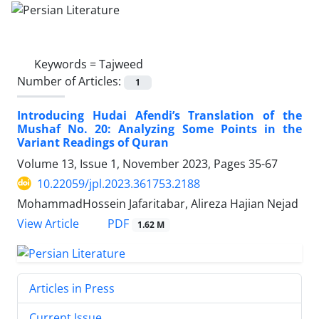
Keywords =
Tajweed
Number of Articles:
1
Introducing Hudai Afendi’s Translation of the
Mushaf No. 20: Analyzing Some Points in the
Variant Readings of Quran
Volume 13, Issue 1, November 2023, Pages
35-67
10.22059/jpl.2023.361753.2188
MohammadHossein Jafaritabar, Alireza Hajian Nejad
PDF
View Article
1.62 M
Articles in Press
Current Issue