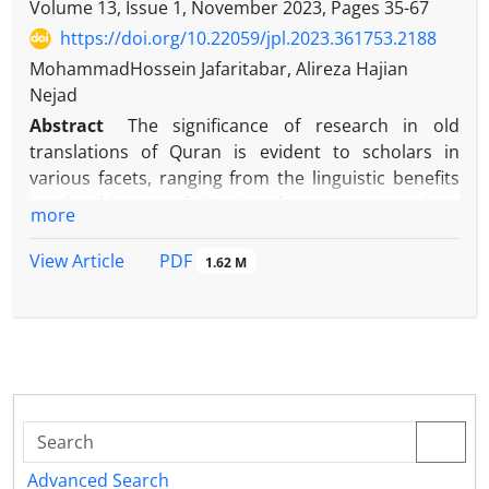
Volume 13, Issue 1, November 2023, Pages
35-67
https://doi.org/10.22059/jpl.2023.361753.2188
MohammadHossein Jafaritabar, Alireza Hajian
Nejad
Abstract
The significance of research in old
translations of Quran is evident to scholars in
various facets, ranging from the linguistic benefits
in the history of Persian language to various
more
Quranic sciences. Among numerous Quran
translations that are not studied and explored yet,
PDF
View Article
1.62 M
we identified an incredible opportunity to introduce
and examine the manuscript of Hudai Afendi’s
translation of the Mushaf No. 20 for the first time,
th
which dates back to the early 7
century. In addition
to the linguistic and lexical benefits within the
context of Persian language, which can be found in
majority of old translations, the Hudai Efendi’s
version includes some additional insightful points
Advanced Search