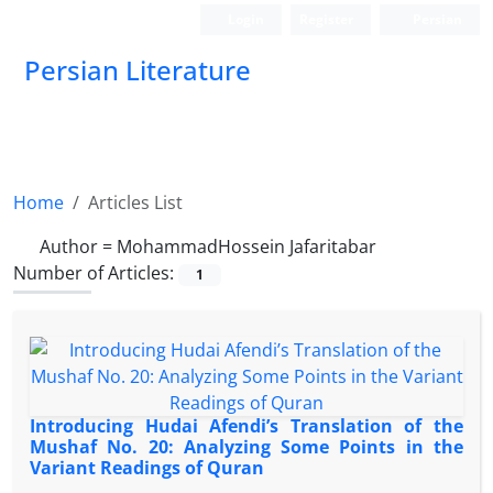
Login
Register
Persian
Persian Literature
Home
Articles List
Author =
MohammadHossein Jafaritabar
Number of Articles:
1
Introducing Hudai Afendi’s Translation of the
Mushaf No. 20: Analyzing Some Points in the
Variant Readings of Quran