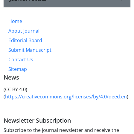
Home
About Journal
Editorial Board
Submit Manuscript
Contact Us
Sitemap
News
(CC BY 4.0)
(
https://creativecommons.org/licenses/by/4.0/deed.en
)
Newsletter Subscription
Subscribe to the journal newsletter and receive the