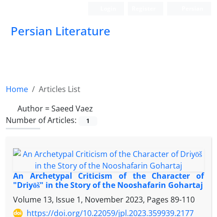
Login
Register
Persian
Persian Literature
Home
Articles List
Author =
Saeed Vaez
Number of Articles:
1
An Archetypal Criticism of the Character of
"Driyōš" in the Story of the Nooshafarin Gohartaj
Volume 13, Issue 1, November 2023, Pages
89-110
https://doi.org/10.22059/jpl.2023.359939.2177