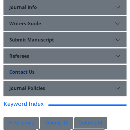
Journal Info
Writers Guide
Submit Manuscript
Referees
Contact Us
Journal Policies
Keyword Index
All Volumes
Volume 15
Volume 14