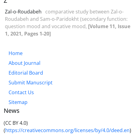
Z
Zal-o-Roudabeh
comparative study between Zal-o-
Roudabeh and Sam-o-Paridokht (secondary function:
question mood and vocative mood,
[Volume 11, Issue
1, 2021, Pages 1-20]
Home
About Journal
Editorial Board
Submit Manuscript
Contact Us
Sitemap
News
(CC BY 4.0)
(
https://creativecommons.org/licenses/by/4.0/deed.en
)