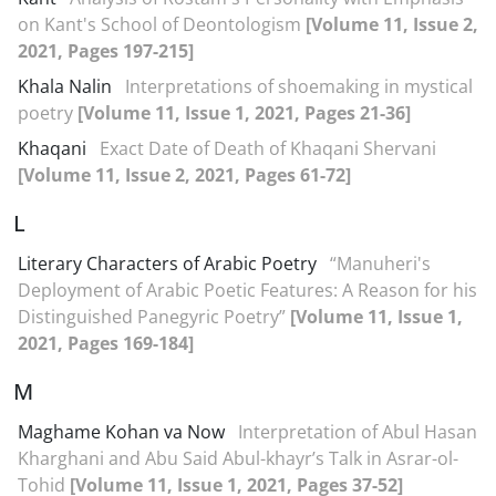
on Kant's School of Deontologism
[Volume 11, Issue 2,
2021, Pages 197-215]
Khala Nalin
Interpretations of shoemaking in mystical
poetry
[Volume 11, Issue 1, 2021, Pages 21-36]
Khaqani
Exact Date of Death of Khaqani Shervani
[Volume 11, Issue 2, 2021, Pages 61-72]
L
Literary Characters of Arabic Poetry
“Manuheri's
Deployment of Arabic Poetic Features: A Reason for his
Distinguished Panegyric Poetry”
[Volume 11, Issue 1,
2021, Pages 169-184]
M
Maghame Kohan va Now
Interpretation of Abul Hasan
Kharghani and Abu Said Abul-khayr’s Talk in Asrar-ol-
Tohid
[Volume 11, Issue 1, 2021, Pages 37-52]