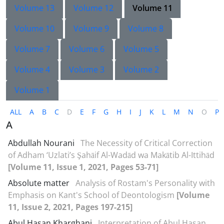
Volume 13
Volume 12
Volume 11
Volume 10
Volume 9
Volume 8
Volume 7
Volume 6
Volume 5
Volume 4
Volume 3
Volume 2
Volume 1
ALL
A
B
C
D
E
F
G
H
I
J
K
L
M
N
O
P
A
Abdullah Nourani
The Necessity of Critical Correction
of Adham ‘Uzlati’s Şahāif Al-Wadād wa Makātib Al-Ittihād
[Volume 11, Issue 1, 2021, Pages 53-71]
Absolute matter
Analysis of Rostam's Personality with
Emphasis on Kant's School of Deontologism
[Volume
11, Issue 2, 2021, Pages 197-215]
Abul Hasan Kharghani
Interpretation of Abul Hasan