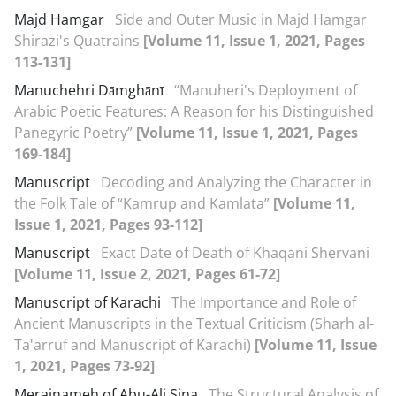
Majd Hamgar
Side and Outer Music in Majd Hamgar
Shirazi's Quatrains
[Volume 11, Issue 1, 2021, Pages
113-131]
Manuchehri Dāmghānī
“Manuheri's Deployment of
Arabic Poetic Features: A Reason for his Distinguished
Panegyric Poetry”
[Volume 11, Issue 1, 2021, Pages
169-184]
Manuscript
Decoding and Analyzing the Character in
the Folk Tale of “Kamrup and Kamlata”
[Volume 11,
Issue 1, 2021, Pages 93-112]
Manuscript
Exact Date of Death of Khaqani Shervani
[Volume 11, Issue 2, 2021, Pages 61-72]
Manuscript of Karachi
The Importance and Role of
Ancient Manuscripts in the Textual Criticism (Sharh al-
Ta'arruf and Manuscript of Karachi)
[Volume 11, Issue
1, 2021, Pages 73-92]
Merajnameh of Abu-Ali Sina
The Structural Analysis of