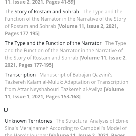
11, Issue 2, 2021, Pages 41-59]
The Story of Rostam and Sohrab
The Type and the
Function of the Narrator in the Narrative of the Story
of Rostam and Sohrab
[Volume 11, Issue 2, 2021,
Pages 177-195]
The Type and the Function of the Narrator
The Type
and the Function of the Narrator in the Narrative of
the Story of Rostam and Sohrab
[Volume 11, Issue 2,
2021, Pages 177-195]
Transcription
Manuscript of Babajan Qazvini's
Tazkereh Kalam al-Muluk: Adaptation or Transcription
from Attar Neyshabouri Tazkereh al-Awliya
[Volume
11, Issue 1, 2021, Pages 153-168]
U
Unknown Territories
The Structural Analysis of Ebn-e
Sina's Merajnameh According to Campbell's Model of
the Hero's Journey
[Volume 11, Issue 2, 2021, Pages