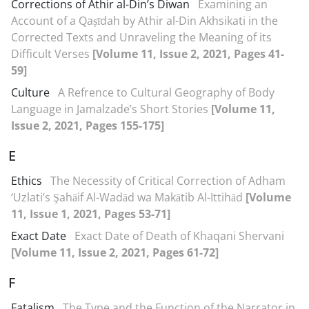
Corrections of Athir al-Din’s Diwan
Examining an
Account of a Qaṣīdah by Athir al-Din Akhsikati in the
Corrected Texts and Unraveling the Meaning of its
Difficult Verses
[Volume 11, Issue 2, 2021, Pages 41-
59]
Culture
A Refrence to Cultural Geography of Body
Language in Jamalzade’s Short Stories
[Volume 11,
Issue 2, 2021, Pages 155-175]
E
Ethics
The Necessity of Critical Correction of Adham
‘Uzlati’s Şahāif Al-Wadād wa Makātib Al-Ittihād
[Volume
11, Issue 1, 2021, Pages 53-71]
Exact Date
Exact Date of Death of Khaqani Shervani
[Volume 11, Issue 2, 2021, Pages 61-72]
F
Fatalism
The Type and the Function of the Narrator in