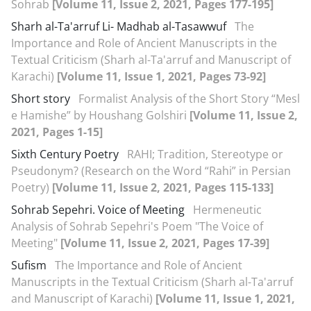
Sohrab
[Volume 11, Issue 2, 2021, Pages 177-195]
Sharh al-Ta'arruf Li- Madhab al-Tasawwuf
The
Importance and Role of Ancient Manuscripts in the
Textual Criticism (Sharh al-Ta'arruf and Manuscript of
Karachi)
[Volume 11, Issue 1, 2021, Pages 73-92]
Short story
Formalist Analysis of the Short Story “Mesl
e Hamishe” by Houshang Golshiri
[Volume 11, Issue 2,
2021, Pages 1-15]
Sixth Century Poetry
RAHI; Tradition, Stereotype or
Pseudonym? (Research on the Word “Rahi” in Persian
Poetry)
[Volume 11, Issue 2, 2021, Pages 115-133]
Sohrab Sepehri. Voice of Meeting
Hermeneutic
Analysis of Sohrab Sepehri's Poem "The Voice of
Meeting"
[Volume 11, Issue 2, 2021, Pages 17-39]
Sufism
The Importance and Role of Ancient
Manuscripts in the Textual Criticism (Sharh al-Ta'arruf
and Manuscript of Karachi)
[Volume 11, Issue 1, 2021,