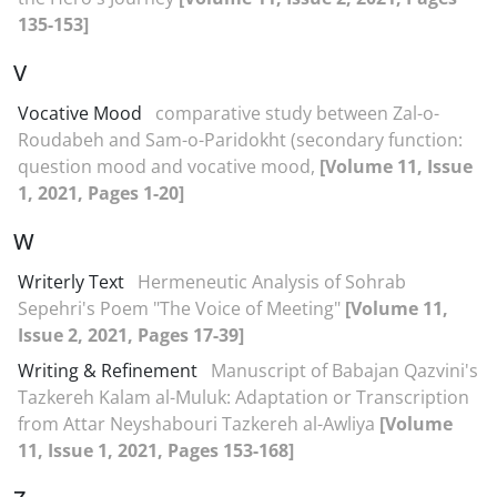
135-153]
V
Vocative Mood
comparative study between Zal-o-
Roudabeh and Sam-o-Paridokht (secondary function:
question mood and vocative mood,
[Volume 11, Issue
1, 2021, Pages 1-20]
W
Writerly Text
Hermeneutic Analysis of Sohrab
Sepehri's Poem "The Voice of Meeting"
[Volume 11,
Issue 2, 2021, Pages 17-39]
Writing & Refinement
Manuscript of Babajan Qazvini's
Tazkereh Kalam al-Muluk: Adaptation or Transcription
from Attar Neyshabouri Tazkereh al-Awliya
[Volume
11, Issue 1, 2021, Pages 153-168]