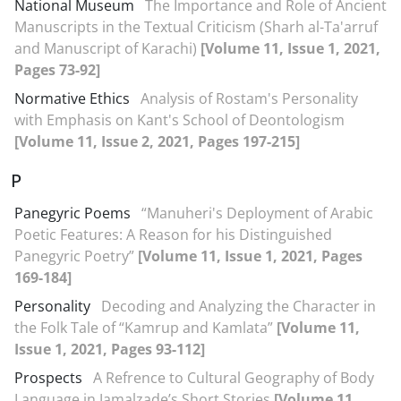
National Museum
The Importance and Role of Ancient
Manuscripts in the Textual Criticism (Sharh al-Ta'arruf
and Manuscript of Karachi)
[Volume 11, Issue 1, 2021,
Pages 73-92]
Normative Ethics
Analysis of Rostam's Personality
with Emphasis on Kant's School of Deontologism
[Volume 11, Issue 2, 2021, Pages 197-215]
P
Panegyric Poems
“Manuheri's Deployment of Arabic
Poetic Features: A Reason for his Distinguished
Panegyric Poetry”
[Volume 11, Issue 1, 2021, Pages
169-184]
Personality
Decoding and Analyzing the Character in
the Folk Tale of “Kamrup and Kamlata”
[Volume 11,
Issue 1, 2021, Pages 93-112]
Prospects
A Refrence to Cultural Geography of Body
Language in Jamalzade’s Short Stories
[Volume 11,