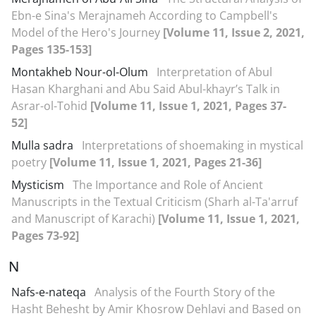
Ebn-e Sina's Merajnameh According to Campbell's
Model of the Hero's Journey
[Volume 11, Issue 2, 2021,
Pages 135-153]
Montakheb Nour-ol-Olum
Interpretation of Abul
Hasan Kharghani and Abu Said Abul-khayr’s Talk in
Asrar-ol-Tohid
[Volume 11, Issue 1, 2021, Pages 37-
52]
Mulla sadra
Interpretations of shoemaking in mystical
poetry
[Volume 11, Issue 1, 2021, Pages 21-36]
Mysticism
The Importance and Role of Ancient
Manuscripts in the Textual Criticism (Sharh al-Ta'arruf
and Manuscript of Karachi)
[Volume 11, Issue 1, 2021,
Pages 73-92]
N
Nafs-e-nateqa
Analysis of the Fourth Story of the
Hasht Behesht by Amir Khosrow Dehlavi and Based on