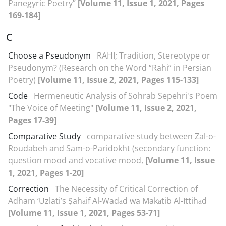
Panegyric Poetry”
[Volume 11, Issue 1, 2021, Pages
169-184]
C
Choose a Pseudonym
RAHI; Tradition, Stereotype or
Pseudonym? (Research on the Word “Rahi” in Persian
Poetry)
[Volume 11, Issue 2, 2021, Pages 115-133]
Code
Hermeneutic Analysis of Sohrab Sepehri's Poem
"The Voice of Meeting"
[Volume 11, Issue 2, 2021,
Pages 17-39]
Comparative Study
comparative study between Zal-o-
Roudabeh and Sam-o-Paridokht (secondary function:
question mood and vocative mood,
[Volume 11, Issue
1, 2021, Pages 1-20]
Correction
The Necessity of Critical Correction of
Adham ‘Uzlati’s Şahāif Al-Wadād wa Makātib Al-Ittihād
[Volume 11, Issue 1, 2021, Pages 53-71]