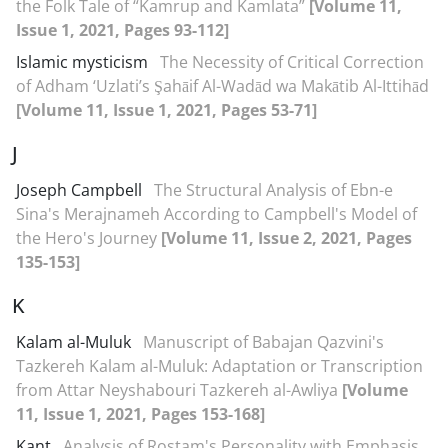
the Folk Tale of “Kamrup and Kamlata”
[Volume 11,
Issue 1, 2021, Pages 93-112]
Islamic mysticism
The Necessity of Critical Correction
of Adham ‘Uzlati’s Şahāif Al-Wadād wa Makātib Al-Ittihād
[Volume 11, Issue 1, 2021, Pages 53-71]
J
Joseph Campbell
The Structural Analysis of Ebn-e
Sina's Merajnameh According to Campbell's Model of
the Hero's Journey
[Volume 11, Issue 2, 2021, Pages
135-153]
K
Kalam al-Muluk
Manuscript of Babajan Qazvini's
Tazkereh Kalam al-Muluk: Adaptation or Transcription
from Attar Neyshabouri Tazkereh al-Awliya
[Volume
11, Issue 1, 2021, Pages 153-168]
Kant
Analysis of Rostam's Personality with Emphasis