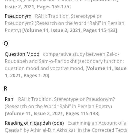
Issue 2, 2021, Pages 155-175]
Pseudonym
RAHI; Tradition, Stereotype or
Pseudonym? (Research on the Word “Rahi” in Persian
Poetry)
[Volume 11, Issue 2, 2021, Pages 115-133]
Q
Question Mood
comparative study between Zal-o-
Roudabeh and Sam-o-Paridokht (secondary function:
question mood and vocative mood,
[Volume 11, Issue
1, 2021, Pages 1-20]
R
Rahi
RAHI; Tradition, Stereotype or Pseudonym?
(Research on the Word “Rahi” in Persian Poetry)
[Volume 11, Issue 2, 2021, Pages 115-133]
Reading of n qaṣīdah (ode)
Examining an Account of a
Qaṣīdah by Athir al-Din Akhsikati in the Corrected Texts