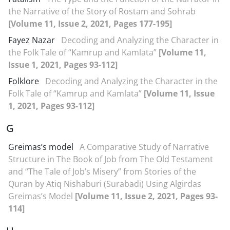
the Narrative of the Story of Rostam and Sohrab
[Volume 11, Issue 2, 2021, Pages 177-195]
Fayez Nazar
Decoding and Analyzing the Character in
the Folk Tale of “Kamrup and Kamlata”
[Volume 11,
Issue 1, 2021, Pages 93-112]
Folklore
Decoding and Analyzing the Character in the
Folk Tale of “Kamrup and Kamlata”
[Volume 11, Issue
1, 2021, Pages 93-112]
G
Greimas’s model
A Comparative Study of Narrative
Structure in The Book of Job from The Old Testament
and “The Tale of Job’s Misery” from Stories of the
Quran by Atiq Nishaburi (Surabadi) Using Algirdas
Greimas’s Model
[Volume 11, Issue 2, 2021, Pages 93-
114]