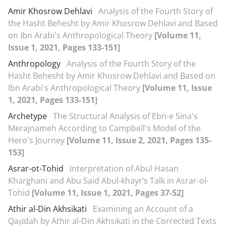
Amir Khosrow Dehlavi
Analysis of the Fourth Story of
the Hasht Behesht by Amir Khosrow Dehlavi and Based
on Ibn Arabi's Anthropological Theory
[Volume 11,
Issue 1, 2021, Pages 133-151]
Anthropology
Analysis of the Fourth Story of the
Hasht Behesht by Amir Khosrow Dehlavi and Based on
Ibn Arabi's Anthropological Theory
[Volume 11, Issue
1, 2021, Pages 133-151]
Archetype
The Structural Analysis of Ebn-e Sina's
Merajnameh According to Campbell's Model of the
Hero's Journey
[Volume 11, Issue 2, 2021, Pages 135-
153]
Asrar-ot-Tohid
Interpretation of Abul Hasan
Kharghani and Abu Said Abul-khayr’s Talk in Asrar-ol-
Tohid
[Volume 11, Issue 1, 2021, Pages 37-52]
Athir al-Din Akhsikati
Examining an Account of a
Qaṣīdah by Athir al-Din Akhsikati in the Corrected Texts