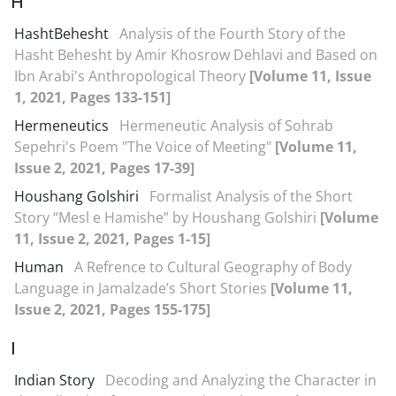
H
HashtBehesht
Analysis of the Fourth Story of the
Hasht Behesht by Amir Khosrow Dehlavi and Based on
Ibn Arabi's Anthropological Theory
[Volume 11, Issue
1, 2021, Pages 133-151]
Hermeneutics
Hermeneutic Analysis of Sohrab
Sepehri's Poem "The Voice of Meeting"
[Volume 11,
Issue 2, 2021, Pages 17-39]
Houshang Golshiri
Formalist Analysis of the Short
Story “Mesl e Hamishe” by Houshang Golshiri
[Volume
11, Issue 2, 2021, Pages 1-15]
Human
A Refrence to Cultural Geography of Body
Language in Jamalzade’s Short Stories
[Volume 11,
Issue 2, 2021, Pages 155-175]
I
Indian Story
Decoding and Analyzing the Character in