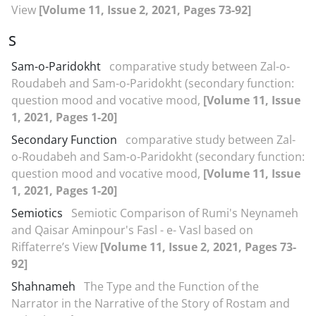
View
[Volume 11, Issue 2, 2021, Pages 73-92]
S
Sam-o-Paridokht
comparative study between Zal-o-
Roudabeh and Sam-o-Paridokht (secondary function:
question mood and vocative mood,
[Volume 11, Issue
1, 2021, Pages 1-20]
Secondary Function
comparative study between Zal-
o-Roudabeh and Sam-o-Paridokht (secondary function:
question mood and vocative mood,
[Volume 11, Issue
1, 2021, Pages 1-20]
Semiotics
Semiotic Comparison of Rumi's Neynameh
and Qaisar Aminpour's Fasl - e- Vasl based on
Riffaterre’s View
[Volume 11, Issue 2, 2021, Pages 73-
92]
Shahnameh
The Type and the Function of the
Narrator in the Narrative of the Story of Rostam and