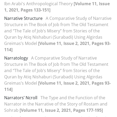
Ibn Arabi's Anthropological Theory
[Volume 11, Issue
1, 2021, Pages 133-151]
Narrative Structure
A Comparative Study of Narrative
Structure in The Book of Job from The Old Testament
and “The Tale of Job’s Misery” from Stories of the
Quran by Atiq Nishaburi (Surabadi) Using Algirdas
Greimas’s Model
[Volume 11, Issue 2, 2021, Pages 93-
114]
Narratology
A Comparative Study of Narrative
Structure in The Book of Job from The Old Testament
and “The Tale of Job’s Misery” from Stories of the
Quran by Atiq Nishaburi (Surabadi) Using Algirdas
Greimas’s Model
[Volume 11, Issue 2, 2021, Pages 93-
114]
Narrators’ Ncroll
The Type and the Function of the
Narrator in the Narrative of the Story of Rostam and
Sohrab
[Volume 11, Issue 2, 2021, Pages 177-195]