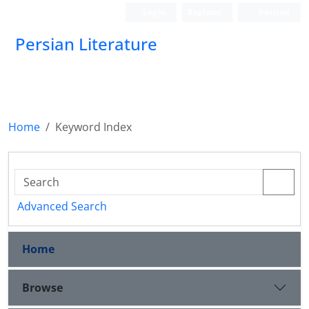
Login
Register
Persian
Persian Literature
Home
Keyword Index
Advanced Search
Home
Browse