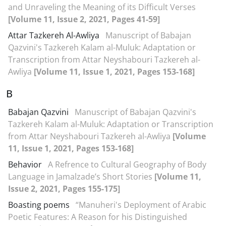
and Unraveling the Meaning of its Difficult Verses
[Volume 11, Issue 2, 2021, Pages 41-59]
Attar Tazkereh Al-Awliya
Manuscript of Babajan
Qazvini's Tazkereh Kalam al-Muluk: Adaptation or
Transcription from Attar Neyshabouri Tazkereh al-
Awliya
[Volume 11, Issue 1, 2021, Pages 153-168]
B
Babajan Qazvini
Manuscript of Babajan Qazvini's
Tazkereh Kalam al-Muluk: Adaptation or Transcription
from Attar Neyshabouri Tazkereh al-Awliya
[Volume
11, Issue 1, 2021, Pages 153-168]
Behavior
A Refrence to Cultural Geography of Body
Language in Jamalzade’s Short Stories
[Volume 11,
Issue 2, 2021, Pages 155-175]
Boasting poems
“Manuheri's Deployment of Arabic
Poetic Features: A Reason for his Distinguished