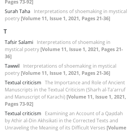
Pages 73-92]
Surah Taha
Interpretations of shoemaking in mystical
poetry
[Volume 11, Issue 1, 2021, Pages 21-36]
T
Tafsir Salami
Interpretations of shoemaking in
mystical poetry
[Volume 11, Issue 1, 2021, Pages 21-
36]
Tawwil
Interpretations of shoemaking in mystical
poetry
[Volume 11, Issue 1, 2021, Pages 21-36]
Textual criticism
The Importance and Role of Ancient
Manuscripts in the Textual Criticism (Sharh al-Ta'arruf
and Manuscript of Karachi)
[Volume 11, Issue 1, 2021,
Pages 73-92]
Textual criticism
Examining an Account of a Qaṣīdah
by Athir al-Din Akhsikati in the Corrected Texts and
Unraveling the Meaning of its Difficult Verses
[Volume