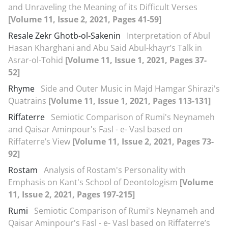
and Unraveling the Meaning of its Difficult Verses
[Volume 11, Issue 2, 2021, Pages 41-59]
Resale Zekr Ghotb-ol-Sakenin
Interpretation of Abul
Hasan Kharghani and Abu Said Abul-khayr’s Talk in
Asrar-ol-Tohid
[Volume 11, Issue 1, 2021, Pages 37-
52]
Rhyme
Side and Outer Music in Majd Hamgar Shirazi's
Quatrains
[Volume 11, Issue 1, 2021, Pages 113-131]
Riffaterre
Semiotic Comparison of Rumi's Neynameh
and Qaisar Aminpour's Fasl - e- Vasl based on
Riffaterre’s View
[Volume 11, Issue 2, 2021, Pages 73-
92]
Rostam
Analysis of Rostam's Personality with
Emphasis on Kant's School of Deontologism
[Volume
11, Issue 2, 2021, Pages 197-215]
Rumi
Semiotic Comparison of Rumi's Neynameh and
Qaisar Aminpour's Fasl - e- Vasl based on Riffaterre’s