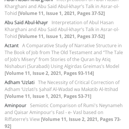
Kharghani and Abu Said Abul-khayr’s Talk in Asrar-ol-
Tohid
[Volume 11, Issue 1, 2021, Pages 37-52]
Abu Said Abul-khayr
Interpretation of Abul Hasan
Kharghani and Abu Said Abul-khayr’s Talk in Asrar-ol-
Tohid
[Volume 11, Issue 1, 2021, Pages 37-52]
Actant
A Comparative Study of Narrative Structure in
The Book of Job from The Old Testament and “The Tale
of Job’s Misery” from Stories of the Quran by Atiq
Nishaburi (Surabadi) Using Algirdas Greimas’s Model
[Volume 11, Issue 2, 2021, Pages 93-114]
Adham ‘Uzlati
The Necessity of Critical Correction of
Adham ‘Uzlati’s Şahāif Al-Wadād wa Makātib Al-Ittihād
[Volume 11, Issue 1, 2021, Pages 53-71]
Aminpour
Semiotic Comparison of Rumi's Neynameh
and Qaisar Aminpour's Fasl - e- Vasl based on
Riffaterre’s View
[Volume 11, Issue 2, 2021, Pages 73-
92]